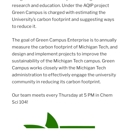
research and education. Under the AQIP project
Green Campus is charged with estimating the
University’s carbon footprint and suggesting ways
to reduce it.
The goal of Green Campus Enterprise is to annually
measure the carbon footprint of Michigan Tech, and
design and implement projects to improve the
sustainability of the Michigan Tech campus. Green
Campus works closely with the Michigan Tech
administration to effectively engage the university
community in reducing its carbon footprint.
Our team meets every Thursday at 5 PM in Chem
Sci 104!