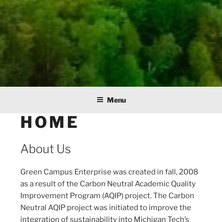
Menu
HOME
About Us
Green Campus Enterprise was created in fall, 2008
as a result of the Carbon Neutral Academic Quality
Improvement Program (AQIP) project. The Carbon
Neutral AQIP project was initiated to improve the
integration of sustainability into Michigan Tech’s