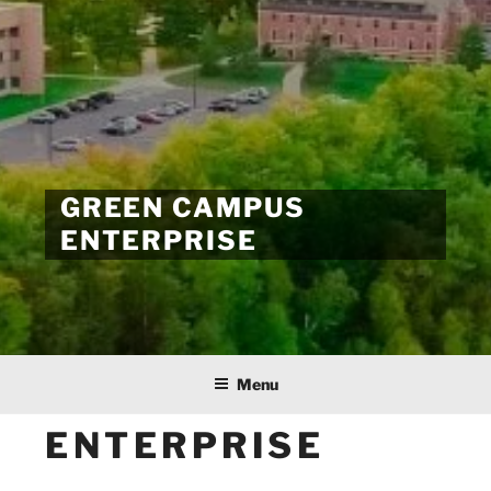
GREEN CAMPUS
ENTERPRISE
Menu
ENTERPRISE