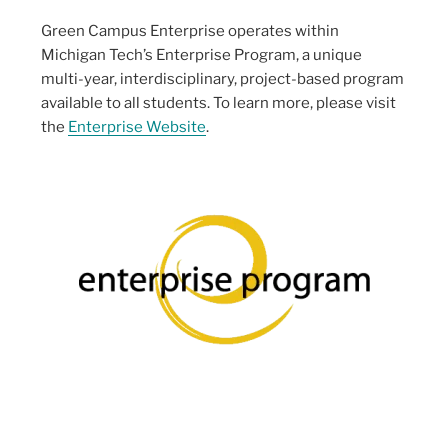
Green Campus Enterprise operates within
Michigan Tech’s Enterprise Program, a unique
multi-year, interdisciplinary, project-based program
available to all students. To learn more, please visit
the
Enterprise Website
.